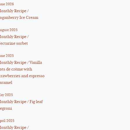
une 2026
onthly Recipe /
oganberry Ice Cream
ugust 2025
onthly Recipe /
ectarine sorbet
une 2025
onthly Recipe / Vanilla
ots de crème with
trawberries and espresso
aramel
ay 2025
onthly Recipe / Fig leaf
egroni
pril 2025
onthly Recipe /