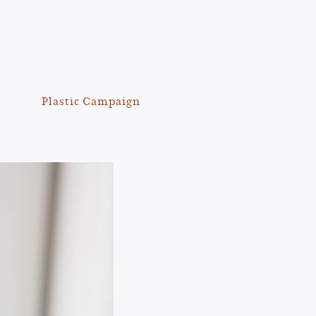
Plastic Campaign