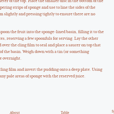
ter of the top. Place the smaller disc in the bottom of the
pering strips of sponge and use to line the sides of the
m slightly and pressing tightly to ensure there are no
poon the fruit into the sponge-lined basin, filling it to the
es, reserving a few spoonfuls for serving. Lay the other
d over the cling film to seal and place a saucer on top that
m of the basin. Weigh down with a tin (or something
te overnight.
 cling film and invert the pudding onto a deep plate. Using
ny pale areas of sponge with the reserved juice.
S
About
Table