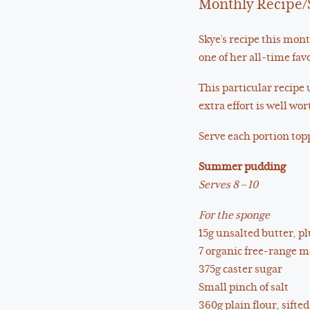
Monthly Recipe/
Skye’s recipe this mon
one of her all-time fa
This particular recipe 
extra effort is well wort
Serve each portion topp
Summer pudding
Serves 8 – 10
For the sponge
15g unsalted butter, pl
7 organic free-range 
375g caster sugar
Small pinch of salt
360g plain flour, sifted