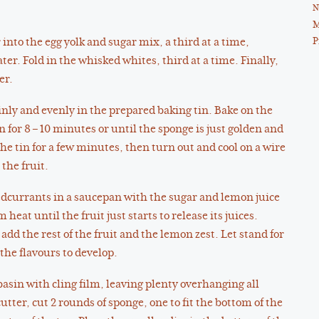
N
M
P
r into the egg yolk and sugar mix, a third at a time,
ter. Fold in the whisked whites, third at a time. Finally,
er.
nly and evenly in the prepared baking tin. Bake on the
n for 8 – 10 minutes or until the sponge is just golden and
the tin for a few minutes, then turn out and cool on a wire
the fruit.
redcurrants in a saucepan with the sugar and lemon juice
eat until the fruit just starts to release its juices.
d the rest of the fruit and the lemon zest. Let stand for
the flavours to develop.
basin with cling film, leaving plenty overhanging all
utter, cut 2 rounds of sponge, one to fit the bottom of the