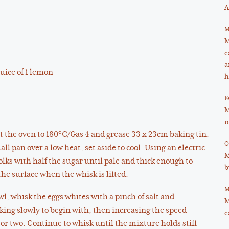
A
M
M
c
a
juice of 1 lemon
h
F
M
n
t the oven to 180°C/Gas 4 and grease 33 x 23cm baking tin.
O
ll pan over a low heat; set aside to cool. Using an electric
M
lks with half the sugar until pale and thick enough to
b
 the surface when the whisk is lifted.
M
wl, whisk the eggs whites with a pinch of salt and
M
ing slowly to begin with, then increasing the speed
c
 or two. Continue to whisk until the mixture holds stiff