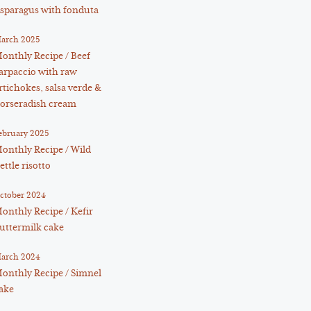
sparagus with fonduta
arch 2025
onthly Recipe / Beef
arpaccio with raw
rtichokes, salsa verde &
orseradish cream
ebruary 2025
onthly Recipe / Wild
ettle risotto
ctober 2024
onthly Recipe / Kefir
uttermilk cake
arch 2024
onthly Recipe / Simnel
ake