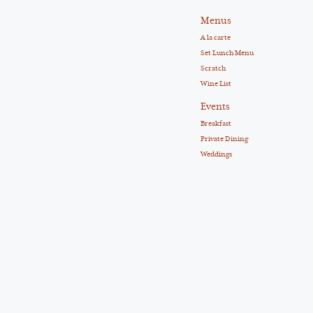
Menus
A la carte
Set Lunch Menu
Scratch
Wine List
Events
Breakfast
Private Dining
Weddings