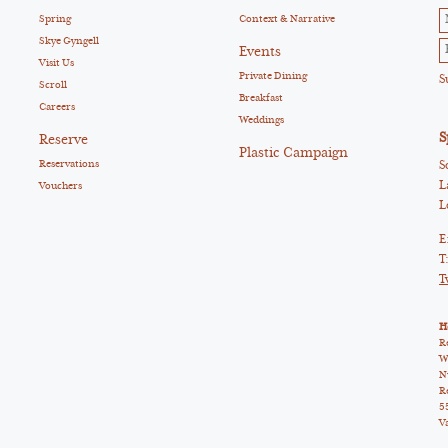
Spring
Context & Narrative
Skye Gyngell
Events
Visit Us
Private Dining
Scroll
Breakfast
Careers
Weddings
S
Reserve
Plastic Campaign
Reservations
S
L
Vouchers
L
E
T
T
H
R
W
N
R
5
V