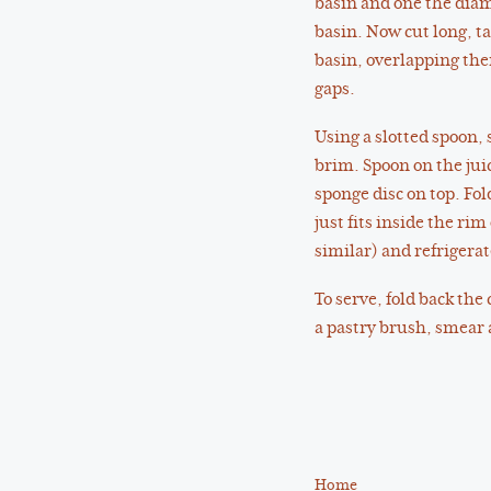
basin and one the diame
basin. Now cut long, ta
basin, overlapping the
gaps.
Using a slotted spoon, s
brim. Spoon on the juic
sponge disc on top. Fol
just fits inside the ri
similar) and refrigera
To serve, fold back the
a pastry brush, smear a
Home