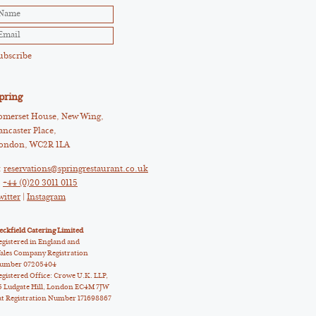
pring
omerset House, New Wing,
ancaster Place,
ondon, WC2R 1LA
:
reservations@springrestaurant.co.uk
:
+44 (0)20 3011 0115
witter
|
Instagram
eckfield Catering Limited
egistered in England and
ales Company Registration
umber 07205404
egistered Office: Crowe U.K. LLP,
5 Ludgate Hill, London EC4M 7JW
at Registration Number 171698867