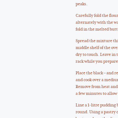
peaks.
Carefully fold the flou
alternately with the wa
fold in the melted butt
Spread the mixture thi
middle shelf of the ove
dry to touch. Leave in 
rack while you prepare 
Place the black – and 
and cook over a medium h
Remove from heat and ad
a few minutes to allow 
Line a 1-litre pudding 
round. Using a pastry c