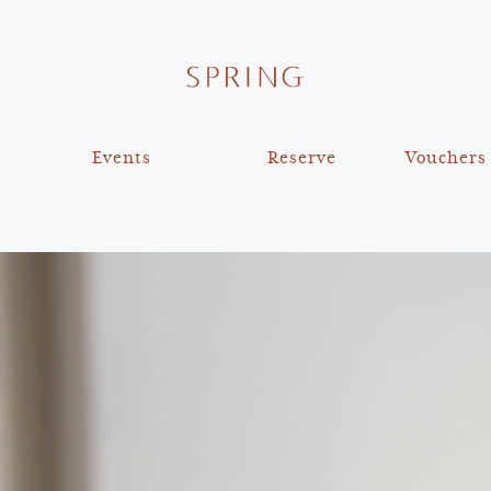
Events
Reserve
Vouchers
The Shared Table x Slow
Reservations
Food UK
Private Dining
Bespoke Cake Design
Virtual Tour