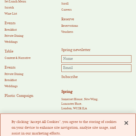
Set Lunch Menu
Scroll
Scratch
Careers
Wine List
Reserve
Events
Reservations
Breakfast
Vouchers
Private Dining
Weddings
Spring newsletter
Table
Context & Narrative
Events
Private Dining
Breakfast
Weddings
Spring
Plastic Campaign
Somerset House, New Wing,
Lancaster Place,
London, WC2R 1LA
E:
reservations@springrestaurant.co.uk
T:
+44 (0)20 3011 0115
By clicking “Accept All Cookies”, you agree to the storing of cookies
Twitter
|
Instagram
on your device to enhance site navigation, analyze site usage, and
assist in our marketing efforts.