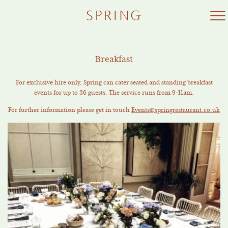
Skip
to
content
Breakfast
For exclusive hire only, Spring can cater seated and standing breakfast
events for up to 36 guests. The service runs from 9-11am.
For further information please get in touch
Events@springrestaurant.co.uk