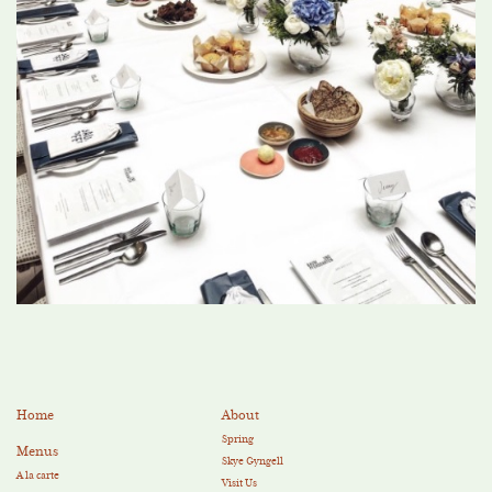
Home
About
Spring
Menus
Skye Gyngell
A la carte
Visit Us