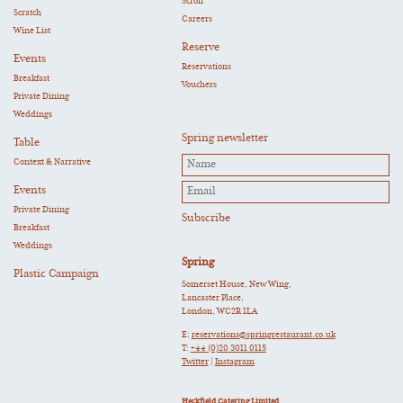
Scroll
Scratch
Careers
Wine List
Reserve
Events
Reservations
Breakfast
Vouchers
Private Dining
Weddings
Spring newsletter
Table
Context & Narrative
Events
Private Dining
Breakfast
Weddings
Spring
Plastic Campaign
Somerset House, New Wing,
Lancaster Place,
London, WC2R 1LA
E:
reservations@springrestaurant.co.uk
T:
+44 (0)20 3011 0115
Twitter
|
Instagram
Heckfield Catering Limited