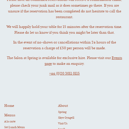
Please note all confirmed reservations will receive a confirmation email,
please check your junk mail as it does sometimes go there. If you are
unsure if the reservation has been completed do not hesitate to call the
restaurant.
We will happily hold your table for 15 minutes after the reservation time.
Please do let us know if you think you might be later than that.
In the event of no-shows or cancellations within 24 hours of the
reservation a charge of £50 per person will be made.
The Salon at Spring is available for exclusive hire. Please visit our
Events
page
to make an enquiry.
+44 (0)20 3011 0115
Home
About
Spring
Menus
Skye Gyngell
A la carte
Visit Us
Set Lunch Menu