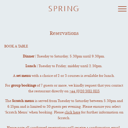
Skip
to
content
Reservations
BOOK A TABLE
Dinner
| Tuesday to Saturday, 5.30pm until 9.30pm.
Lunch
| Tuesday to Friday, midday until 2.30pm.
A
set menu
with a choice of 2 or 3 courses is available for lunch.
For
group bookings
of 7 guests or more, we kindly request that you contact
the restaurant directly on
+44 (0)20 3011 0115
The
Scratch menu
is served from Tuesday to Saturday between 5.30pm and
6.15pm and is limited to 30 guests per evening. Please ensure you select
‘Scratch Menu’ when booking. Please
click here
for further information on
Scratch.