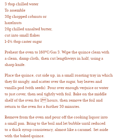
3 tbsp chilled water
To assemble
30g chopped cobnuts or
hazelnuts
20g chilled unsalted butter,
cut into small flakes
1–1½ tbsp caster sugar
Preheat the oven to 160°C/Gas 3. Wipe the quince clean with
a clean, damp cloth, then cut lengthways in half, using a
sharp knife.
Place the quince, cut side up, in a small roasting tray in which
they fit snugly, and scatter over the sugar, bay leaves and
vanilla pod (with seeds). Pour over enough verjuice or water
to just cover, then seal tightly with foil. Bake on the middle
shelf of the oven for 1 hours, then remove the foil and
return to the oven for a further 30 minutes.
Remove from the oven and pour off the cooking liquor into
a small pan. Bring to the boil and let bubble until reduced
to a thick syrup consistency, almost like a caramel. Set aside
with the baked quince.