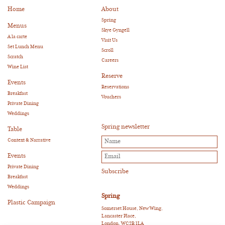
Home
About
Spring
Menus
Skye Gyngell
A la carte
Visit Us
Set Lunch Menu
Scroll
Scratch
Careers
Wine List
Reserve
Events
Reservations
Breakfast
Vouchers
Private Dining
Weddings
Spring newsletter
Table
Context & Narrative
Events
Private Dining
Breakfast
Weddings
Spring
Plastic Campaign
Somerset House, New Wing,
Lancaster Place,
London, WC2R 1LA