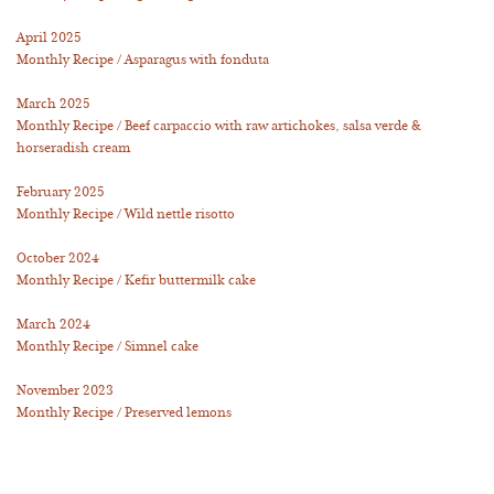
April 2025
Monthly Recipe / Asparagus with fonduta
March 2025
Monthly Recipe / Beef carpaccio with raw artichokes, salsa verde &
horseradish cream
February 2025
Monthly Recipe / Wild nettle risotto
October 2024
Monthly Recipe / Kefir buttermilk cake
March 2024
Monthly Recipe / Simnel cake
November 2023
Monthly Recipe / Preserved lemons