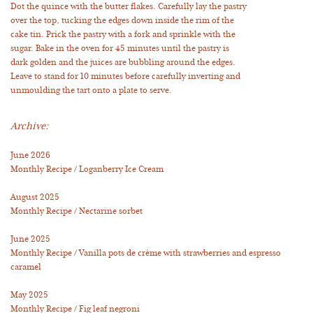
Dot the quince with the butter flakes. Carefully lay the pastry
over the top, tucking the edges down inside the rim of the
cake tin. Prick the pastry with a fork and sprinkle with the
sugar. Bake in the oven for 45 minutes until the pastry is
dark golden and the juices are bubbling around the edges.
Leave to stand for 10 minutes before carefully inverting and
unmoulding the tart onto a plate to serve.
Archive:
June 2026
Monthly Recipe / Loganberry Ice Cream
August 2025
Monthly Recipe / Nectarine sorbet
June 2025
Monthly Recipe / Vanilla pots de crème with strawberries and espresso
caramel
May 2025
Monthly Recipe / Fig leaf negroni