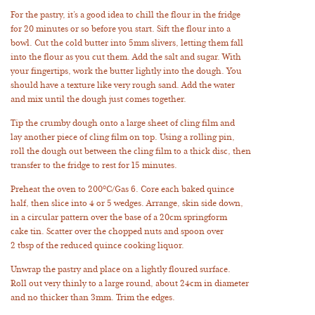
For the pastry, it’s a good idea to chill the flour in the fridge
for 20 minutes or so before you start. Sift the flour into a
bowl. Cut the cold butter into 5mm slivers, letting them fall
into the flour as you cut them. Add the salt and sugar. With
your fingertips, work the butter lightly into the dough. You
should have a texture like very rough sand. Add the water
and mix until the dough just comes together.
Tip the crumby dough onto a large sheet of cling film and
lay another piece of cling film on top. Using a rolling pin,
roll the dough out between the cling film to a thick disc, then
transfer to the fridge to rest for 15 minutes.
Preheat the oven to 200°C/Gas 6. Core each baked quince
half, then slice into 4 or 5 wedges. Arrange, skin side down,
in a circular pattern over the base of a 20cm springform
cake tin. Scatter over the chopped nuts and spoon over
2 tbsp of the reduced quince cooking liquor.
Unwrap the pastry and place on a lightly floured surface.
Roll out very thinly to a large round, about 24cm in diameter
and no thicker than 3mm. Trim the edges.