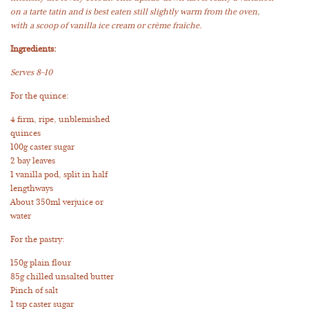
on a tarte tatin and is best eaten still slightly warm from the oven,
with a scoop of vanilla ice cream or crème fraîche.
Ingredients:
Serves 8–10
For the quince:
4 firm, ripe, unblemished
quinces
100g caster sugar
2 bay leaves
1 vanilla pod, split in half
lengthways
About 350ml verjuice or
water
For the pastry:
150g plain flour
85g chilled unsalted butter
Pinch of salt
1 tsp caster sugar