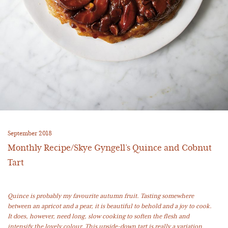
September 2018
Monthly Recipe/Skye Gyngell’s Quince and Cobnut
Tart
Quince is probably my favourite autumn fruit. Tasting somewhere
between an apricot and a pear, it is beautiful to behold and a joy to cook.
It does, however, need long, slow cooking to soften the flesh and
intensify the lovely colour. This upside-down tart is really a variation