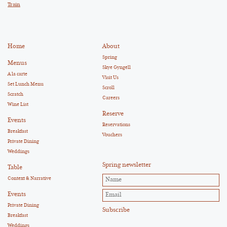
Train
Home
About
Spring
Menus
Skye Gyngell
A la carte
Visit Us
Set Lunch Menu
Scroll
Scratch
Careers
Wine List
Reserve
Events
Reservations
Breakfast
Vouchers
Private Dining
Weddings
Spring newsletter
Table
Context & Narrative
Events
Private Dining
Breakfast
Weddings