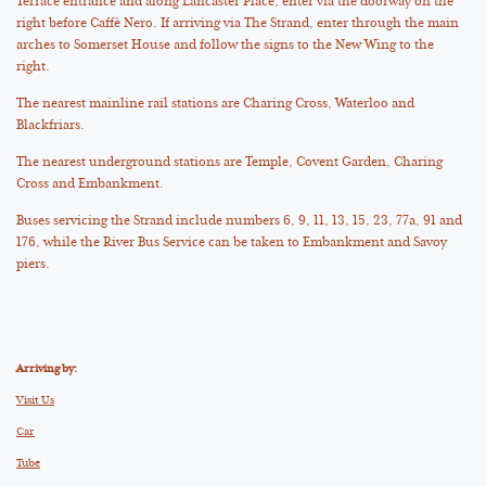
Terrace entrance and along Lancaster Place, enter via the doorway on the
right before Caffè Nero. If arriving via The Strand, enter through the main
arches to Somerset House and follow the signs to the New Wing to the
right.
The nearest mainline rail stations are Charing Cross, Waterloo and
Blackfriars.
The nearest underground stations are Temple, Covent Garden, Charing
Cross and Embankment.
Buses servicing the Strand include numbers 6, 9, 11, 13, 15, 23, 77a, 91 and
176, while the River Bus Service can be taken to Embankment and Savoy
piers.
Arriving by:
Visit Us
Car
Tube