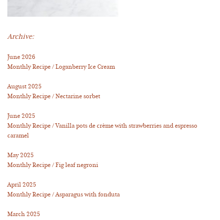
Archive:
June 2026
Monthly Recipe / Loganberry Ice Cream
August 2025
Monthly Recipe / Nectarine sorbet
June 2025
Monthly Recipe / Vanilla pots de crème with strawberries and espresso
caramel
May 2025
Monthly Recipe / Fig leaf negroni
April 2025
Monthly Recipe / Asparagus with fonduta
March 2025