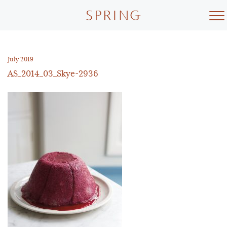
Skip
to
content
July 2019
AS_2014_03_Skye-2936