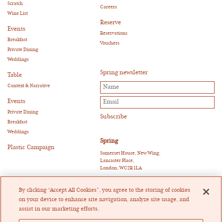
Scratch
Careers
Wine List
Reserve
Events
Reservations
Breakfast
Vouchers
Private Dining
Weddings
Spring newsletter
Table
Context & Narrative
Events
Private Dining
Breakfast
Weddings
Spring
Plastic Campaign
Somerset House, New Wing,
Lancaster Place,
London, WC2R 1LA
E:
reservations@springrestaurant.co.uk
T:
+44 (0)20 3011 0115
By clicking “Accept All Cookies”, you agree to the storing of cookies
Twitter
|
Instagram
on your device to enhance site navigation, analyze site usage, and
assist in our marketing efforts.
Heckfield Catering Limited