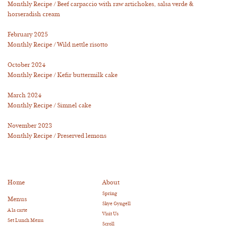
Monthly Recipe / Beef carpaccio with raw artichokes, salsa verde &
horseradish cream
February 2025
Monthly Recipe / Wild nettle risotto
October 2024
Monthly Recipe / Kefir buttermilk cake
March 2024
Monthly Recipe / Simnel cake
November 2023
Monthly Recipe / Preserved lemons
Home
About
Spring
Menus
Skye Gyngell
A la carte
Visit Us
Set Lunch Menu
Scroll