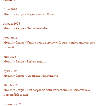
June 2026
Monthly Recipe / Loganberry Ice Cream
August 2025
Monthly Recipe / Nectarine sorbet
June 2025
Monthly Recipe / Vanilla pots de crème with strawberries and espresso
caramel
May 2025
Monthly Recipe / Fig leaf negroni
April 2025
Monthly Recipe / Asparagus with fonduta
March 2025
Monthly Recipe / Beef carpaccio with raw artichokes, salsa verde &
horseradish cream
February 2025