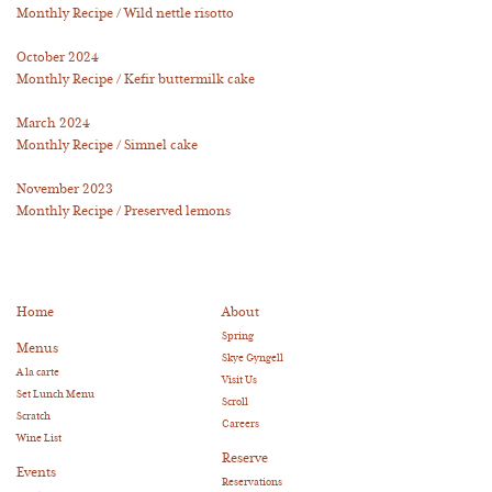
Monthly Recipe / Wild nettle risotto
October 2024
Monthly Recipe / Kefir buttermilk cake
March 2024
Monthly Recipe / Simnel cake
November 2023
Monthly Recipe / Preserved lemons
Home
About
Spring
Menus
Skye Gyngell
A la carte
Visit Us
Set Lunch Menu
Scroll
Scratch
Careers
Wine List
Reserve
Events
Reservations