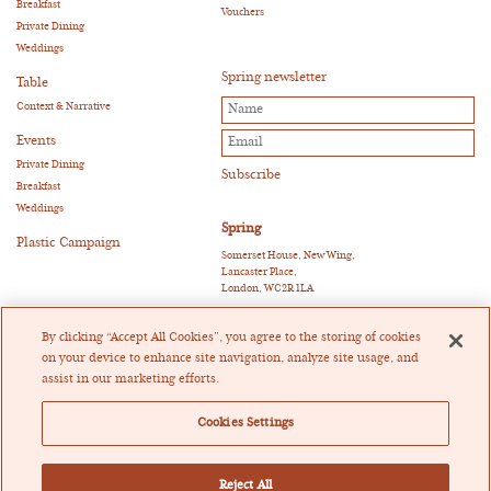
Breakfast
Vouchers
Private Dining
Weddings
Spring newsletter
Table
Context & Narrative
Events
Private Dining
Breakfast
Weddings
Spring
Plastic Campaign
Somerset House, New Wing,
Lancaster Place,
London, WC2R 1LA
E:
reservations@springrestaurant.co.uk
T:
+44 (0)20 3011 0115
By clicking “Accept All Cookies”, you agree to the storing of cookies
Twitter
|
Instagram
on your device to enhance site navigation, analyze site usage, and
assist in our marketing efforts.
Heckfield Catering Limited
Registered in England and Wales Company Registration
Cookies Settings
Number 07205404
Registered Office: Crowe U.K. LLP, 55 Ludgate Hill,
London EC4M 7JW
Vat Registration Number 171698867
Reject All