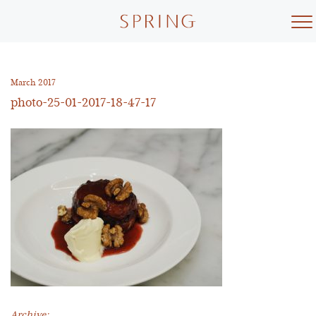
Skip
to
content
March 2017
photo-25-01-2017-18-47-17
Archive: