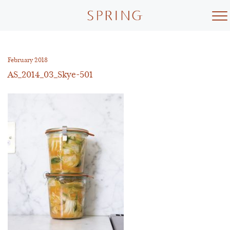
Skip
to
content
February 2018
AS_2014_03_Skye-501