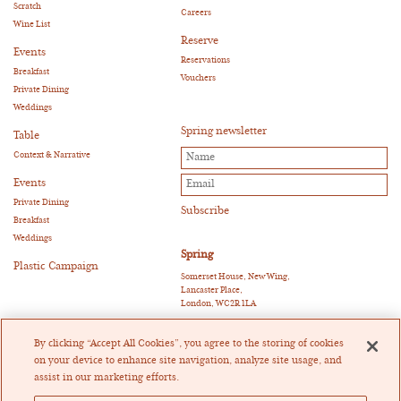
Scratch
Careers
Wine List
Reserve
Events
Reservations
Breakfast
Vouchers
Private Dining
Weddings
Spring newsletter
Table
Context & Narrative
Events
Private Dining
Breakfast
Weddings
Spring
Plastic Campaign
Somerset House, New Wing,
Lancaster Place,
London, WC2R 1LA
E:
reservations@springrestaurant.co.uk
T:
+44 (0)20 3011 0115
By clicking “Accept All Cookies”, you agree to the storing of cookies
Twitter
|
Instagram
on your device to enhance site navigation, analyze site usage, and
assist in our marketing efforts.
Heckfield Catering Limited