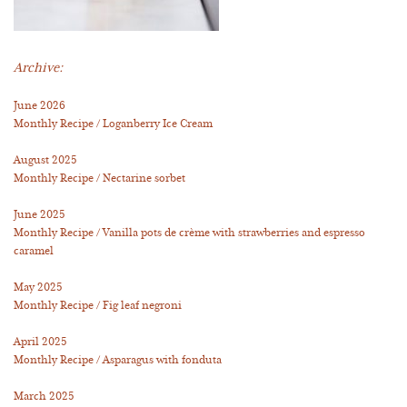
Archive:
June 2026
Monthly Recipe / Loganberry Ice Cream
August 2025
Monthly Recipe / Nectarine sorbet
June 2025
Monthly Recipe / Vanilla pots de crème with strawberries and espresso
caramel
May 2025
Monthly Recipe / Fig leaf negroni
April 2025
Monthly Recipe / Asparagus with fonduta
March 2025