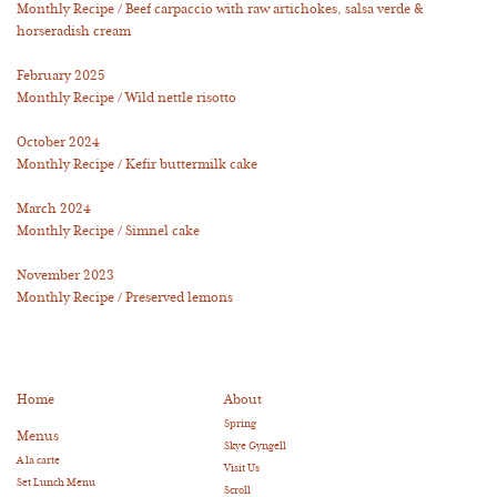
Monthly Recipe / Beef carpaccio with raw artichokes, salsa verde &
horseradish cream
February 2025
Monthly Recipe / Wild nettle risotto
October 2024
Monthly Recipe / Kefir buttermilk cake
March 2024
Monthly Recipe / Simnel cake
November 2023
Monthly Recipe / Preserved lemons
Home
About
Spring
Menus
Skye Gyngell
A la carte
Visit Us
Set Lunch Menu
Scroll