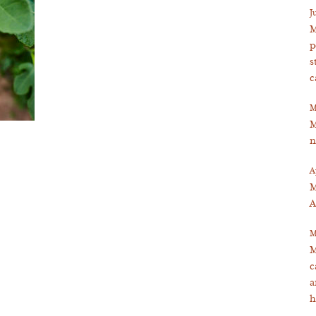
J
M
p
s
c
M
M
n
A
M
A
M
M
c
a
h