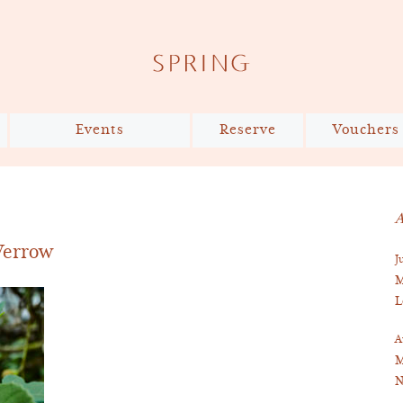
Events
Reserve
Vouchers
The Shared Table x Slow
Reservations
Food UK
Private Dining
A
Bespoke Cake Design
 Verrow
J
Virtual Tour
M
L
A
M
N