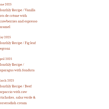
une 2025
onthly Recipe / Vanilla
ots de crème with
trawberries and espresso
aramel
ay 2025
onthly Recipe / Fig leaf
egroni
pril 2025
onthly Recipe /
sparagus with fonduta
arch 2025
onthly Recipe / Beef
arpaccio with raw
rtichokes, salsa verde &
orseradish cream