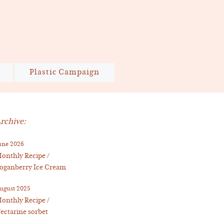
Plastic Campaign
rchive:
une 2026
onthly Recipe /
oganberry Ice Cream
ugust 2025
onthly Recipe /
ectarine sorbet