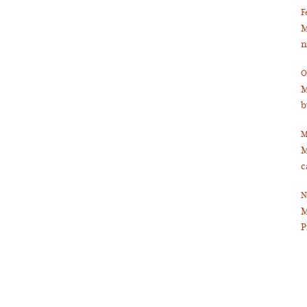
F
M
n
O
M
b
M
M
c
N
M
P