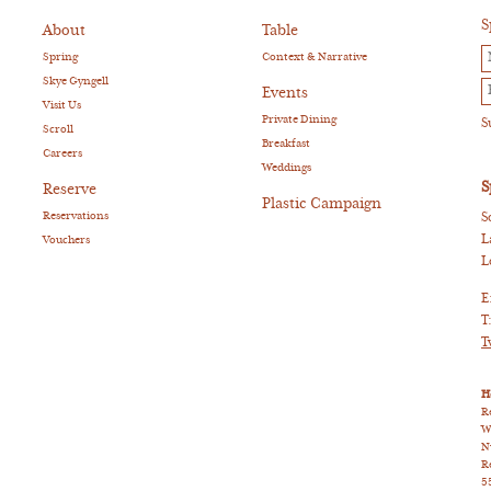
S
About
Table
Spring
Context & Narrative
Skye Gyngell
Events
Visit Us
Private Dining
Scroll
Breakfast
Careers
Weddings
S
Reserve
Plastic Campaign
Reservations
S
L
Vouchers
L
E
T
T
H
R
W
N
R
5