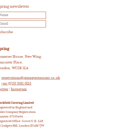
pring newsletter
pring
omerset House, New Wing,
ancaster Place,
ondon, WC2R 1LA
:
reservations@springrestaurant.co.uk
:
+44 (0)20 3011 0115
witter
|
Instagram
eckfield Catering Limited
egistered in England and
ales Company Registration
umber 07205404
egistered Office: Crowe U.K. LLP,
5 Ludgate Hill, London EC4M 7JW