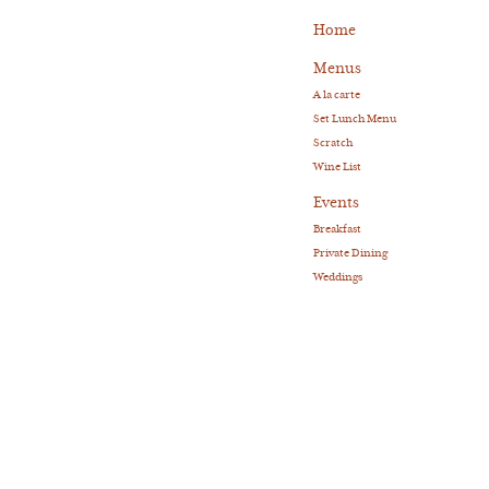
Home
Menus
A la carte
Set Lunch Menu
Scratch
Wine List
Events
Breakfast
Private Dining
Weddings