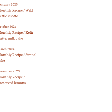
ebruary 2025
onthly Recipe / Wild
ettle risotto
ctober 2024
onthly Recipe / Kefir
uttermilk cake
arch 2024
onthly Recipe / Simnel
ake
ovember 2023
onthly Recipe /
reserved lemons