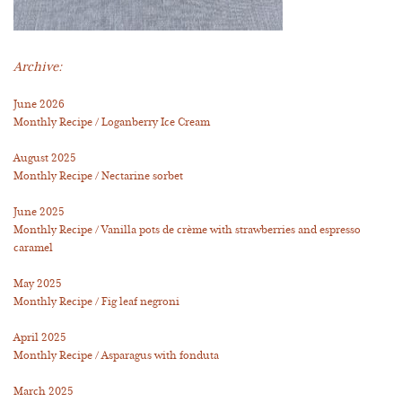
Archive:
June 2026
Monthly Recipe / Loganberry Ice Cream
August 2025
Monthly Recipe / Nectarine sorbet
June 2025
Monthly Recipe / Vanilla pots de crème with strawberries and espresso
caramel
May 2025
Monthly Recipe / Fig leaf negroni
April 2025
Monthly Recipe / Asparagus with fonduta
March 2025