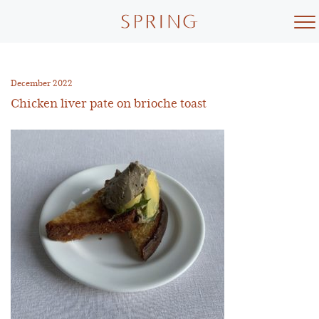
Skip
to
content
December 2022
Chicken liver pate on brioche toast