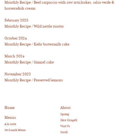
Monthly Recipe / Beef carpaccio with raw artichokes, salsa verde &
horseradish cream
February 2025
Monthly Recipe / Wild nettle risotto
October 2024
Monthly Recipe / Kefir buttermilk cake
March 2024
Monthly Recipe / Simnel cake
November 2023
Monthly Recipe / Preserved lemons
Home
About
Spring
Menus
Skye Gyngell
A la carte
Visit Us
Set Lunch Menu
Scroll