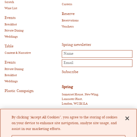
Scratch
Careers
Wine List
Reserve
Events
Reservations
Breakfast
Vouchers
Private Dining
Weddings
Spring newsletter
Table
Context & Narrative
Events
Private Dining
Breakfast
Weddings
Spring
Plastic Campaign
Somerset House, New Wing,
Lancaster Place,
London, WC2R 1LA
E:
reservations@springrestaurant.co.uk
T:
+44 (0)20 3011 0115
By clicking “Accept All Cookies”, you agree to the storing of cookies
Twitter
|
Instagram
on your device to enhance site navigation, analyze site usage, and
assist in our marketing efforts.
Heckfield Catering Limited