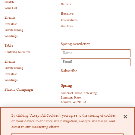
Scratch
Careers
Wine List
Reserve
Events
Reservations
Breakfast
Vouchers
Private Dining
Weddings
Spring newsletter
Table
Context & Narrative
Events
Private Dining
Breakfast
Weddings
Spring
Plastic Campaign
Somerset House, New Wing,
Lancaster Place,
London, WC2R 1LA
E:
reservations@springrestaurant.co.uk
T:
+44 (0)20 3011 0115
By clicking “Accept All Cookies”, you agree to the storing of cookies
Twitter
|
Instagram
on your device to enhance site navigation, analyze site usage, and
assist in our marketing efforts.
Heckfield Catering Limited