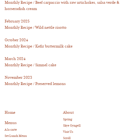
Monthly Recipe / Beef carpaccio with raw artichokes, salsa verde &
horseradish cream
February 2025
Monthly Recipe / Wild nettle risotto
October 2024
Monthly Recipe / Kefir buttermilk cake
March 2024
Monthly Recipe / Simnel cake
November 2023
Monthly Recipe / Preserved lemons
Home
About
Spring
Menus
Skye Gyngell
A la carte
Visit Us
Set Lunch Menu
Scroll