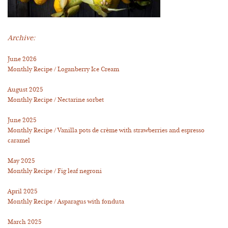
Archive:
June 2026
Monthly Recipe / Loganberry Ice Cream
August 2025
Monthly Recipe / Nectarine sorbet
June 2025
Monthly Recipe / Vanilla pots de crème with strawberries and espresso
caramel
May 2025
Monthly Recipe / Fig leaf negroni
April 2025
Monthly Recipe / Asparagus with fonduta
March 2025