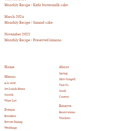
Monthly Recipe / Kefir buttermilk cake
March 2024
Monthly Recipe / Simnel cake
November 2023
Monthly Recipe / Preserved lemons
Home
About
Spring
Menus
Skye Gyngell
A la carte
Visit Us
Set Lunch Menu
Scroll
Scratch
Careers
Wine List
Reserve
Events
Reservations
Breakfast
Vouchers
Private Dining
Weddings