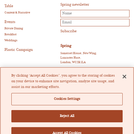
Spring newsletter
Table
Context & Narrative
Events
Private Dining
Breakfast
Weddings
Spring
Plastic Campaign
Somerset House, New Wing,
Lancaster Place,
London, WC2R 1LA
E:
reservations@springrestaurant.co.uk
T:
+44 (0)20 3011 0115
By clicking “Accept All Cookies”, you agree to the storing of cookies
Twitter
|
Instagram
on your device to enhance site navigation, analyze site usage, and
assist in our marketing efforts.
Heckfield Catering Limited
Registered in England and Wales Company Registration
Cookies Settings
Number 07205404
Registered Office: Crowe U.K. LLP, 55 Ludgate Hill,
London EC4M 7JW
Vat Registration Number 171698867
Reject All
Cookie Policy
Privacy Policy
Tax Strategy
Accept All Cookies