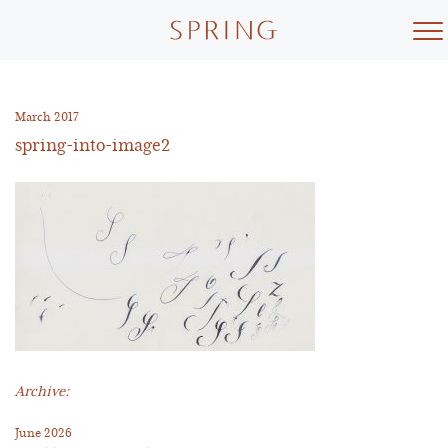
Skip
to
content
March 2017
spring-into-image2
Archive:
June 2026