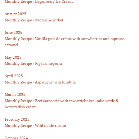
Monthly Recipe / Loganberry Ice Cream
August 2025
Monthly Recipe / Nectarine sorbet
June 2025
Monthly Recipe / Vanilla pots de crème with strawberries and espresso
caramel
May 2025
Monthly Recipe / Fig leaf negroni
April 2025
Monthly Recipe / Asparagus with fonduta
March 2025
Monthly Recipe / Beef carpaccio with raw artichokes, salsa verde &
horseradish cream
February 2025
Monthly Recipe / Wild nettle risotto
October 2024