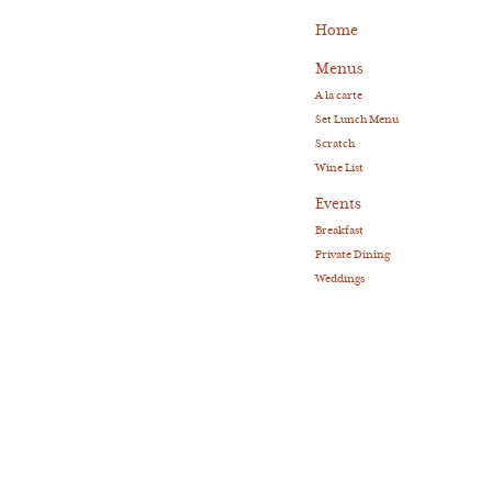
Home
Menus
A la carte
Set Lunch Menu
Scratch
Wine List
Events
Breakfast
Private Dining
Weddings