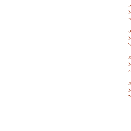
F
M
n
O
M
b
M
M
c
N
M
P