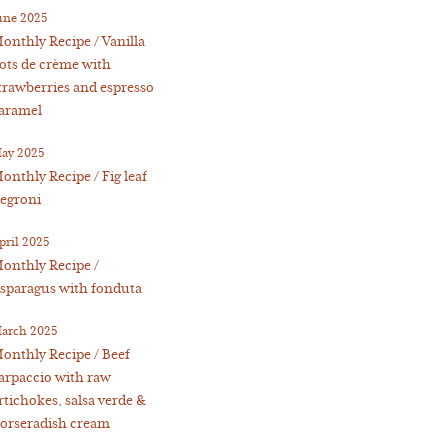
une 2025
onthly Recipe / Vanilla
ots de crème with
trawberries and espresso
aramel
ay 2025
onthly Recipe / Fig leaf
egroni
pril 2025
onthly Recipe /
sparagus with fonduta
arch 2025
onthly Recipe / Beef
arpaccio with raw
rtichokes, salsa verde &
orseradish cream