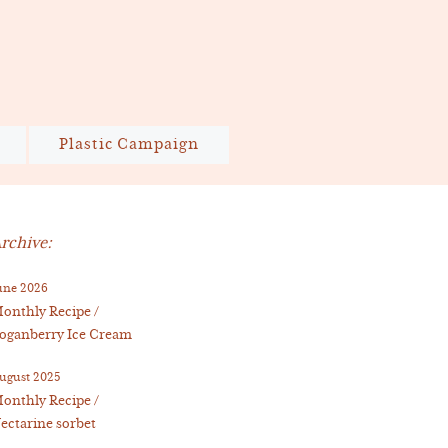
Plastic Campaign
rchive:
une 2026
onthly Recipe /
oganberry Ice Cream
ugust 2025
onthly Recipe /
ectarine sorbet