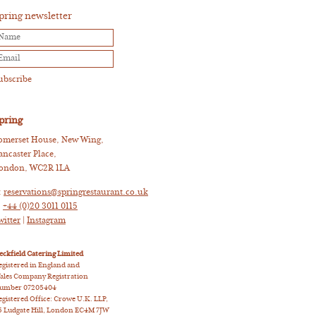
pring newsletter
pring
omerset House, New Wing,
ancaster Place,
ondon, WC2R 1LA
:
reservations@springrestaurant.co.uk
:
+44 (0)20 3011 0115
witter
|
Instagram
eckfield Catering Limited
egistered in England and
ales Company Registration
umber 07205404
egistered Office: Crowe U.K. LLP,
5 Ludgate Hill, London EC4M 7JW