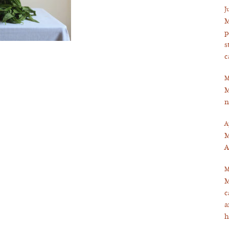
J
M
p
s
c
M
M
n
A
M
A
M
M
c
a
h