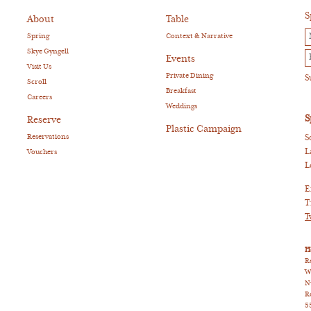
S
About
Table
Spring
Context & Narrative
Skye Gyngell
Events
Visit Us
Private Dining
Scroll
Breakfast
Careers
Weddings
S
Reserve
Plastic Campaign
Reservations
S
L
Vouchers
L
E
T
T
H
R
W
N
R
5