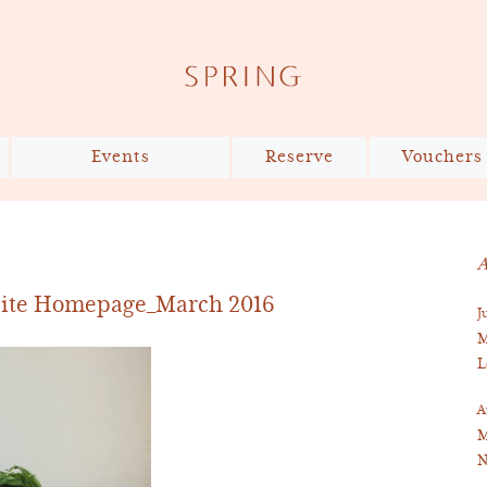
Events
Reserve
Vouchers
The Shared Table x Slow
Reservations
Food UK
Private Dining
A
Bespoke Cake Design
site Homepage_March 2016
J
Virtual Tour
M
L
A
M
N