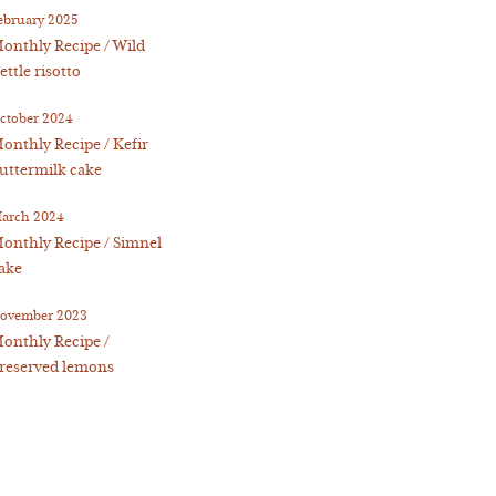
ebruary 2025
onthly Recipe / Wild
ettle risotto
ctober 2024
onthly Recipe / Kefir
uttermilk cake
arch 2024
onthly Recipe / Simnel
ake
ovember 2023
onthly Recipe /
reserved lemons